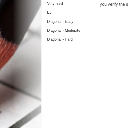
Very hard
you verify the s
Evil
Diagonal - Easy
Diagonal - Moderate
Diagonal - Hard