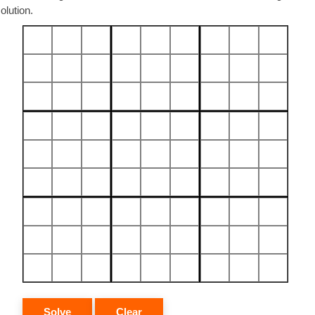
olution.
Solve
Clear