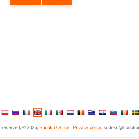
ts reserved, © 2026,
Sudoku Online
|
Privacy policy
,
sudoku@sudokuo