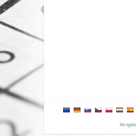
All righ