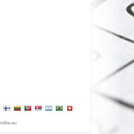
nline.eu