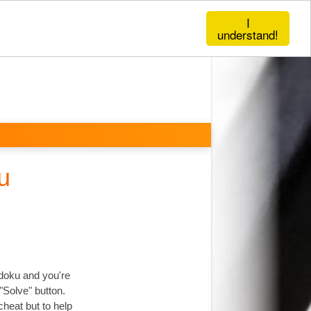
I
understand!
u
udoku and you're
"Solve" button.
cheat but to help