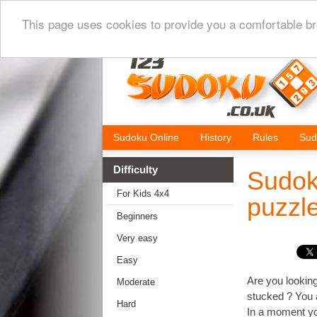
This page uses cookies to provide you a comfortable br
Sudoku Online
History
Rules
Sud
Difficulty
Sudok
For Kids 4x4
puzzl
Beginners
Very easy
Easy
Are you looking
Moderate
stucked ? You a
Hard
In a moment you