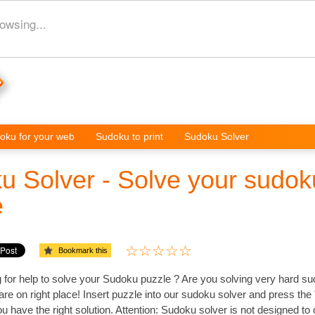
owsing...
oku for your web
Sudoku to print
Sudoku Solver
u Solver - Solve your sudok
e
Bookmark this
 for help to solve your Sudoku puzzle ? Are you solving very hard s
re on right place! Insert puzzle into our sudoku solver and press the 
 have the right solution. Attention: Sudoku solver is not designed to 