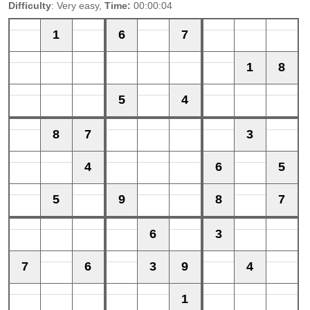
Difficulty
: Very easy,
Time:
00:00:04
1
6
7
1
8
5
4
8
7
3
4
6
5
5
9
8
7
6
3
7
6
3
9
4
1